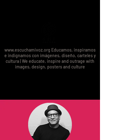
www.escuchamivoz.org
Educamos, inspiramos
e indignamos con imágenes, diseño, carteles y
cultura | We educate, inspire and outrage with
images, design, posters and culture