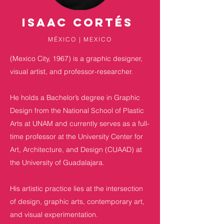
ISAAC Cortés
MÉXICO | MEXICO
(Mexico City, 1967) is a graphic designer,
visual artist, and professor-researcher.
He holds a Bachelor’s degree in Graphic
Design from the National School of Plastic
Arts at UNAM and currently serves as a full-
time professor at the University Center for
Art, Architecture, and Design (CUAAD) at
the University of Guadalajara.
His artistic practice lies at the intersection
of design, graphic arts, contemporary art,
and visual experimentation.