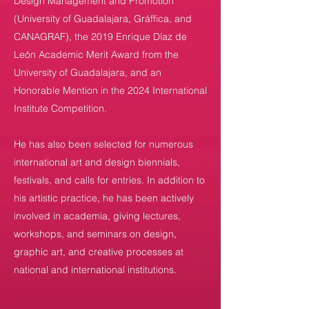
Design Management and Promotion
(University of Guadalajara, Gráffica, and
CANAGRAF), the 2019 Enrique Díaz de
León Academic Merit Award from the
University of Guadalajara, and an
Honorable Mention in the 2024 International
Institute Competition.
He has also been selected for numerous
international art and design biennials,
festivals, and calls for entries. In addition to
his artistic practice, he has been actively
involved in academia, giving lectures,
workshops, and seminars on design,
graphic art, and creative processes at
national and international institutions.