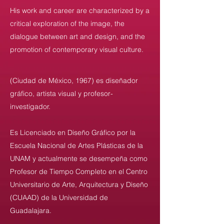
His work and career are characterized by a
critical exploration of the image, the
dialogue between art and design, and the
promotion of contemporary visual culture.
(Ciudad de México, 1967) es diseñador
gráfico, artista visual y profesor-
investigador.
Es Licenciado en Diseño Gráfico por la
Escuela Nacional de Artes Plásticas de la
UNAM y actualmente se desempeña como
Profesor de Tiempo Completo en el Centro
Universitario de Arte, Arquitectura y Diseño
(CUAAD) de la Universidad de
Guadalajara.