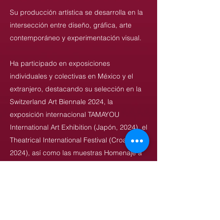
Su producción artística se desarrolla en la
intersección entre diseño, gráfica, arte
contemporáneo y experimentación visual.
Ha participado en exposiciones
individuales y colectivas en México y el
extranjero, destacando su selección en la
Switzerland Art Biennale 2024, la
exposición internacional TAMAYOU
International Art Exhibition (Japón, 2024), el
Theatrical International Festival (Croacia,
2024), así como las muestras Homenaje a
Félix Beltrán (Universidad de Panamá,
2024), 100 Carteles de Autonomía
Universitaria (UASLP, 2022), Méliès: El
Mago del Cine (2022) y México 68/18
(2018), entre otras.