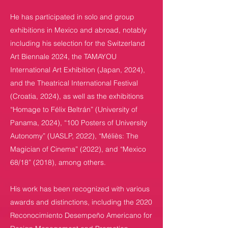
He has participated in solo and group
exhibitions in Mexico and abroad, notably
including his selection for the Switzerland
Art Biennale 2024, the TAMAYOU
International Art Exhibition (Japan, 2024),
and the Theatrical International Festival
(Croatia, 2024), as well as the exhibitions
“Homage to Félix Beltrán” (University of
Panama, 2024), “100 Posters of University
Autonomy” (UASLP, 2022), “Méliès: The
Magician of Cinema” (2022), and “Mexico
68/18” (2018), among others.
His work has been recognized with various
awards and distinctions, including the 2020
Reconocimiento Desempeño Americano for